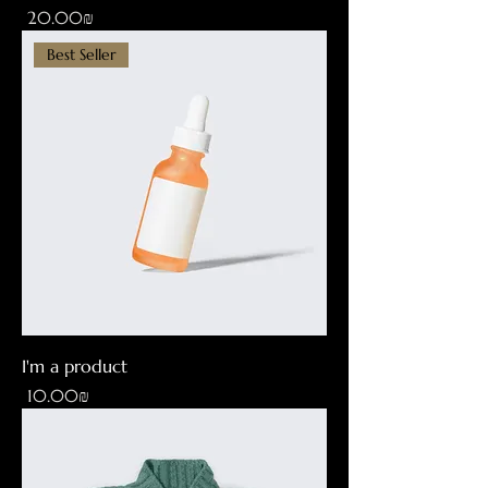
Price
‏20.00 ‏₪
Best Seller
I'm a product
Price
‏10.00 ‏₪