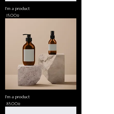
I'm a product
Price
‏15.00 ‏₪
I'm a product
Price
‏85.00 ‏₪