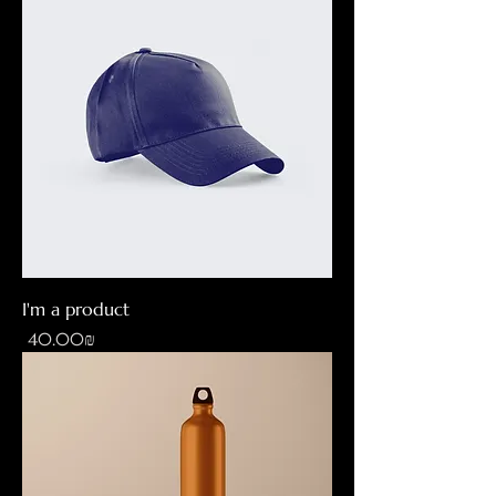
I'm a product
Price
‏40.00 ‏₪