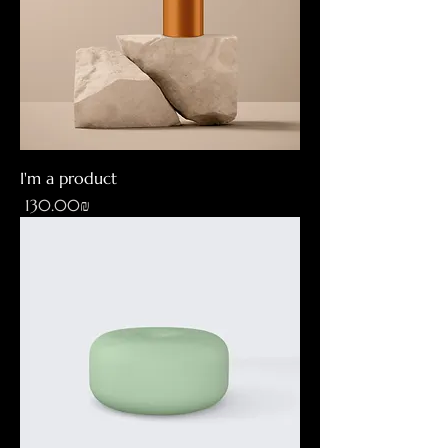
I'm a product
Price
‏130.00 ‏₪