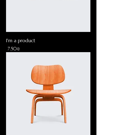
I'm a product
Price
‏7.50 ‏₪