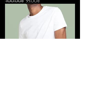
Regular Price
Sale Price
‏100.00 ‏₪
‏95.00 ‏₪
I'm a product
Price
‏120.00 ‏₪
SCREENING INVITATIONS
WORLDWIDE.