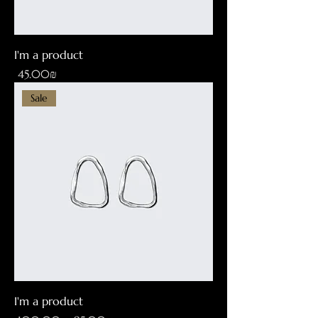
I'm a product
Price
‏45.00 ‏₪
Sale
I'm a product