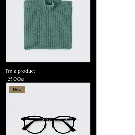
I'm a product
Price
‏25.00 ‏₪
New