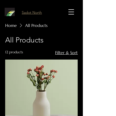
Sadot North
Home
All Products
All Products
12 products
Filter & Sort