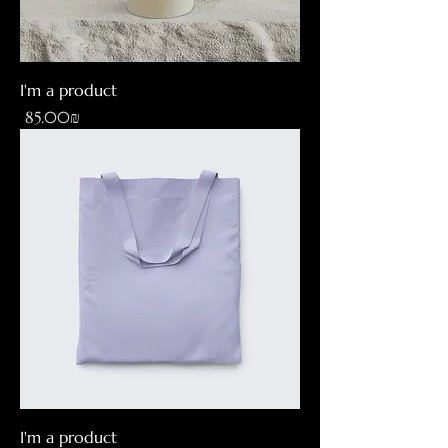
I'm a product
Price
‏85.00 ‏₪
I'm a product