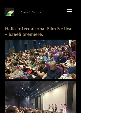
Sadot North
Haifa International Film Festival
- Israeli premiere.