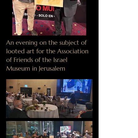
​An evening on the subject of
looted art for the Association
of Friends of the Israel
Museum in Jerusalem