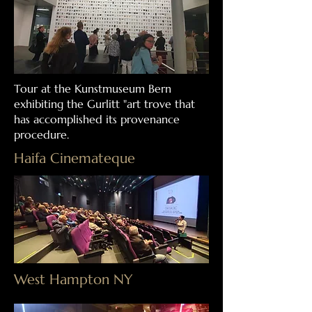
Tour at the Kunstmuseum Bern
exhibiting the Gurlitt "art trove that
has accomplished its provenance
procedure.
Haifa Cinemateque
West Hampton NY