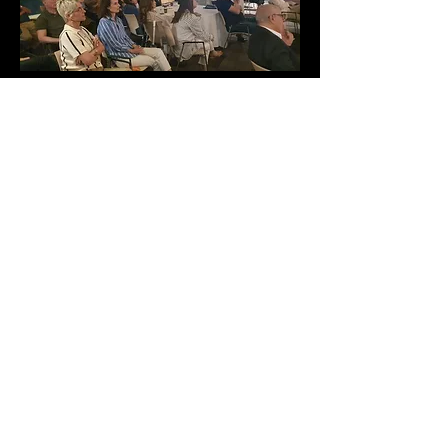
Rosh Pina Cinemateque
Zvulun Regional Council