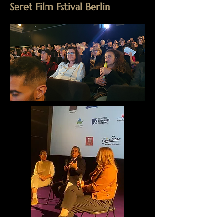
Seret Film Fstival Berlin