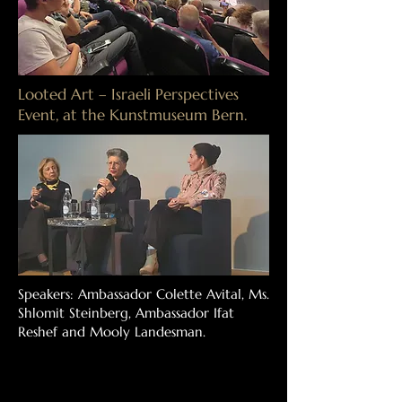
Looted Art – Israeli Perspectives
Event, at the Kunstmuseum Bern.
Speakers: Ambassador Colette Avital, Ms.
Shlomit Steinberg, Ambassador Ifat
Reshef and Mooly Landesman.