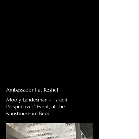
Ambassador Ifat Reshef
Mooly Landesman - "Israeli
Perspectives" Event, at the
Kunstmuseum Bern.