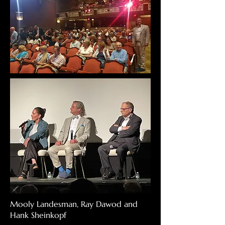
Mooly Landesman, Ray Dawod and
Hank Sheinkopf