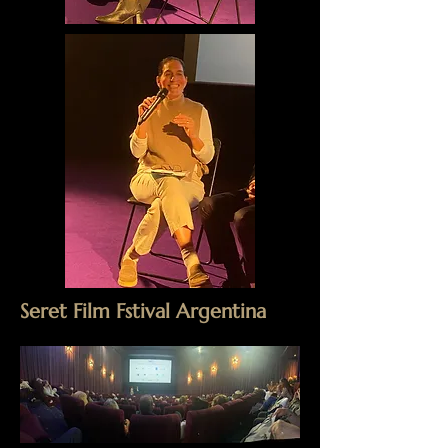
Seret Film Fstival Argentina