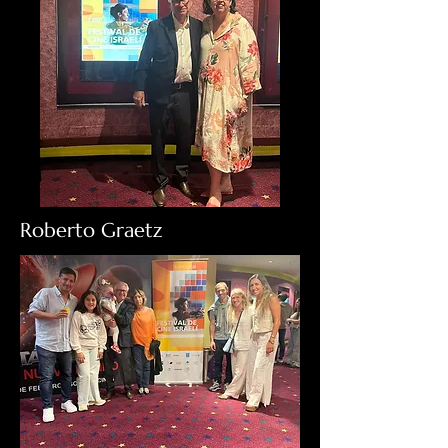
Roberto Graetz