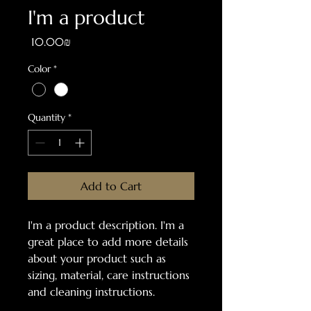
I'm a product
Price
‏10.00 ‏₪
Color
*
Quantity
*
Add to Cart
I'm a product description. I'm a 
great place to add more details 
about your product such as 
sizing, material, care instructions 
and cleaning instructions.