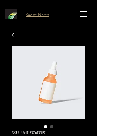
Sadot North
SKU: 364115376135191