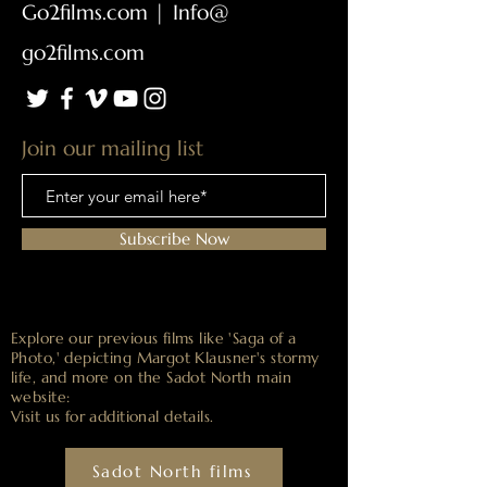
Go2films.com
|
Info@
go2films.com
Join our mailing list
Subscribe Now
Explore our previous films like 'Saga of a
Photo,' depicting Margot Klausner's stormy
life, and more on the Sadot North main
website:
Visit us for
additional details.
Sadot North films